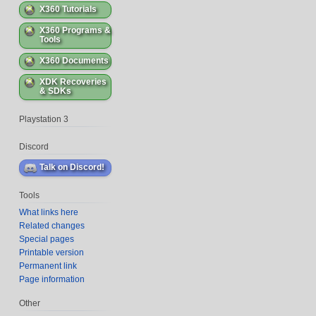
X360 Tutorials
X360 Programs &
Tools
X360 Documents
XDK Recoveries
& SDKs
Playstation 3
Discord
Tools
What links here
Related changes
Special pages
Printable version
Permanent link
Page information
Other