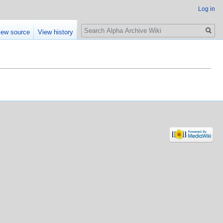
Log in
Search
iew source
View history