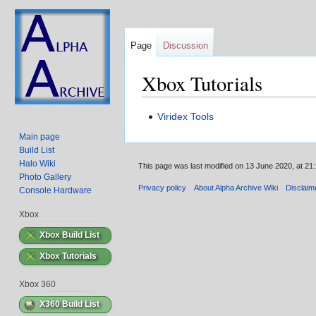
Page
Discussion
Xbox Tutorials
Jump
Jump
Viridex Tools
to
to
Main page
navigation
search
Build List
Halo Wiki
This page was last modified on 13 June 2020, at 21:
Photo Gallery
Privacy policy
About Alpha Archive Wiki
Disclaim
Console Hardware
Xbox
Xbox Build List
Xbox Tutorials
Xbox 360
X360 Build List